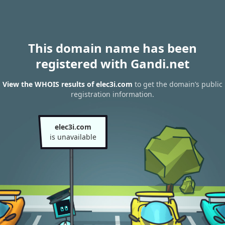
This domain name has been
registered with Gandi.net
View the WHOIS results of elec3i.com
to get the domain’s public
registration information.
elec3i.com
is unavailable