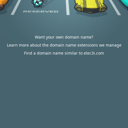
Want your own domain name?
Learn more about the domain name extensions we manage
Find a domain name similar to elec3i.com